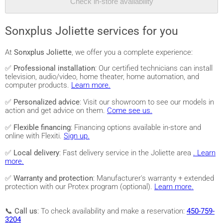
Check in-store availability
Sonxplus Joliette services for you
At
Sonxplus Joliette
, we offer you a complete experience:
✅
Professional installation
: Our certified technicians can install
television, audio/video, home theater, home automation, and
computer products.
Learn more.
✅
Personalized advice
: Visit our showroom to see our models in
action and get advice on them.
Come see us.
✅
Flexible financing
: Financing options available in-store and
online with Flexiti.
Sign up.
✅
Local delivery
: Fast delivery service in the Joliette area
. Learn
more.
✅
Warranty and protection
: Manufacturer's warranty + extended
protection with our Protex program (optional).
Learn more.
📞
Call us
: To check availability and make a reservation:
450-759-
3204