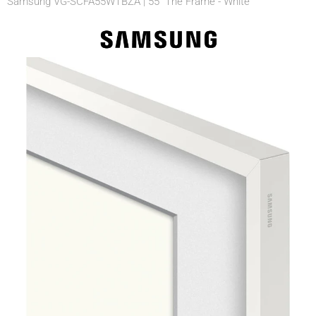
Samsung VG-SCFA55WTBZA | 55" The Frame - White