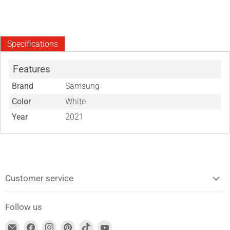
Specifications
Features
Brand
Samsung
Color
White
Year
2021
Customer service
Follow us
Find
Find
Find
Find
Find
Find