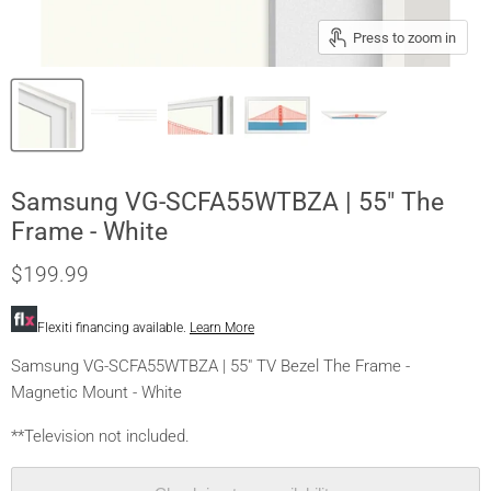
Press to zoom in
Samsung VG-SCFA55WTBZA | 55" The
Frame - White
$199.99
Flexiti financing available.
Learn More
Samsung VG-SCFA55WTBZA | 55" TV Bezel The Frame -
Magnetic Mount - White
**Television not included.