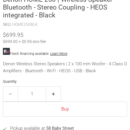
Bluetooth - Stereo Coupling - HEOS
integrated - Black
SKU:
HOME250BLK
Current price
$699.95
$699.00 + $0.95 eco-fee
Flexiti financing available.
Learn More
Denon Wireless Stereo Speakers | 2 x 100 mm Woofer - 4 Class D
Amplifiers - Bluetooth - Wi-Fi - HEOS - USB - Black
Quantity
Buy
Pickup available at
58 Baby Street