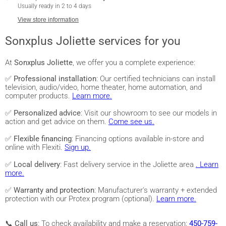
Usually ready in 2 to 4 days
View store information
Sonxplus Joliette services for you
At
Sonxplus Joliette
, we offer you a complete experience:
✅
Professional installation
: Our certified technicians can install
television, audio/video, home theater, home automation, and
computer products.
Learn more.
✅
Personalized advice
: Visit our showroom to see our models in
action and get advice on them.
Come see us.
✅
Flexible financing
: Financing options available in-store and
online with Flexiti.
Sign up.
✅
Local delivery
: Fast delivery service in the Joliette area
. Learn
more.
✅
Warranty and protection
: Manufacturer's warranty + extended
protection with our Protex program (optional).
Learn more.
📞
Call us
: To check availability and make a reservation:
450-759-