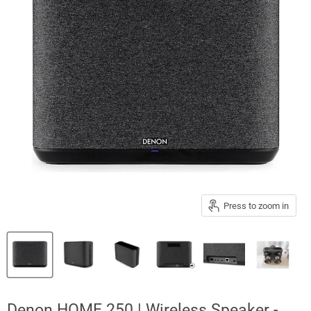
Press to zoom in
Denon HOME 250 | Wireless Speaker -