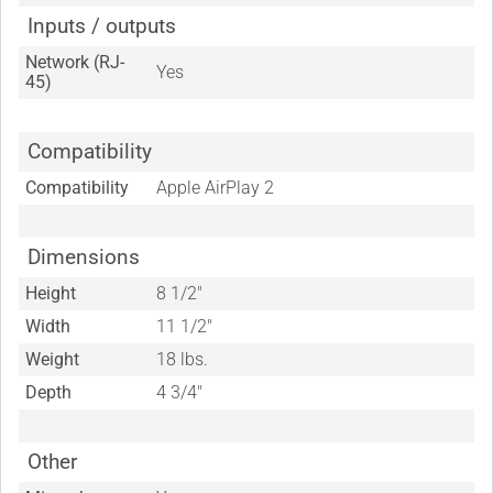
Inputs / outputs
Network (RJ-
Yes
45)
Compatibility
Compatibility
Apple AirPlay 2
Dimensions
Height
8 1/2"
Width
11 1/2"
Weight
18 lbs.
Depth
4 3/4"
Other