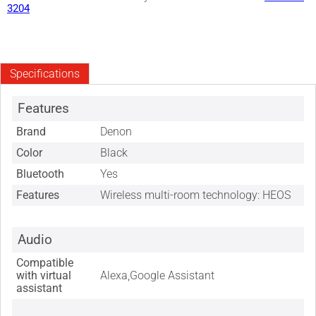
3204
Specifications
Features
Brand
Denon
Color
Black
Bluetooth
Yes
Features
Wireless multi-room technology: HEOS
Audio
Compatible
with virtual
Alexa,Google Assistant
assistant