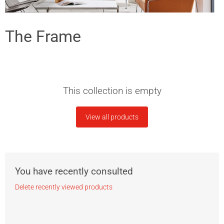
The Frame
This collection is empty
View all products
You have recently consulted
Delete recently viewed products