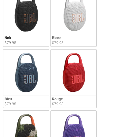
Noir
Blanc
$79.98
$79.98
Bleu
Rouge
$79.98
$79.98