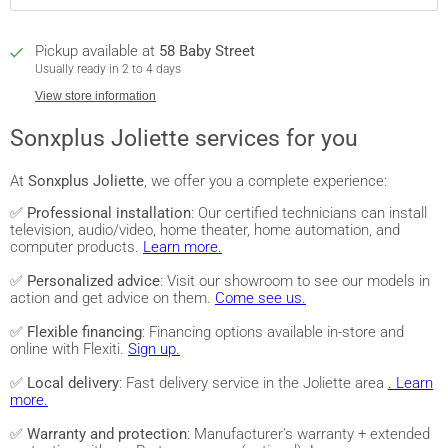
Pickup available at
58 Baby Street
Usually ready in 2 to 4 days
View store information
Sonxplus Joliette services for you
At
Sonxplus Joliette
, we offer you a complete experience:
✅
Professional installation
: Our certified technicians can install
television, audio/video, home theater, home automation, and
computer products.
Learn more.
✅
Personalized advice
: Visit our showroom to see our models in
action and get advice on them.
Come see us.
✅
Flexible financing
: Financing options available in-store and
online with Flexiti.
Sign up.
✅
Local delivery
: Fast delivery service in the Joliette area
. Learn
more.
✅
Warranty and protection
: Manufacturer's warranty + extended