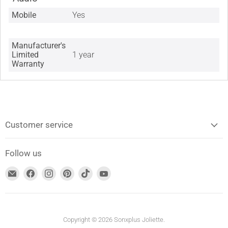
Mobile
Yes
Manufacturer's
Limited
1 year
Warranty
Customer service
Follow us
Find
Find
Find
Find
Find
Find
us
us
us
us
us
us
on
on
on
on
on
on
Email
Facebook
Instagram
Pinterest
TikTok
YouTube
address
Copyright © 2026 Sonxplus Joliette.