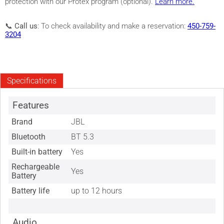
protection with our Protex program (optional).
Learn more.
📞
Call us
: To check availability and make a reservation:
450-759-
3204
Specifications
Features
Brand
JBL
Bluetooth
BT 5.3
Built-in battery
Yes
Rechargeable
Yes
Battery
Battery life
up to 12 hours
Audio