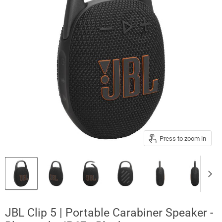
Press to zoom in
JBL Clip 5 | Portable Carabiner Speaker -