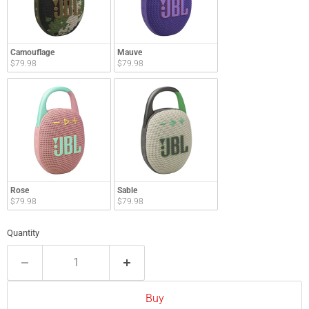
Camouflage
Mauve
$79.98
$79.98
Rose
Sable
$79.98
$79.98
Quantity
Buy