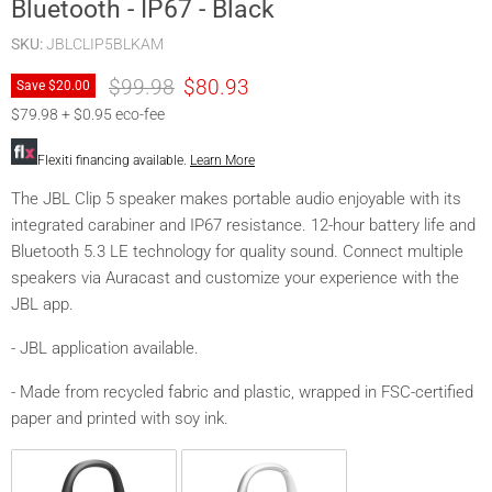
Bluetooth - IP67 - Black
SKU:
JBLCLIP5BLKAM
Original price
Current price
$99.98
$80.93
Save
$20.00
$79.98 + $0.95 eco-fee
Flexiti financing available.
Learn More
The JBL Clip 5 speaker makes portable audio enjoyable with its
integrated carabiner and IP67 resistance. 12-hour battery life and
Bluetooth 5.3 LE technology for quality sound. Connect multiple
speakers via Auracast and customize your experience with the
JBL app.
- JBL application available.
- Made from recycled fabric and plastic, wrapped in FSC-certified
paper and printed with soy ink.